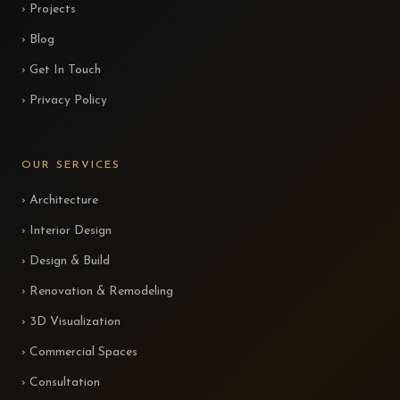
› Projects
› Blog
› Get In Touch
› Privacy Policy
OUR SERVICES
› Architecture
› Interior Design
› Design & Build
› Renovation & Remodeling
› 3D Visualization
› Commercial Spaces
› Consultation