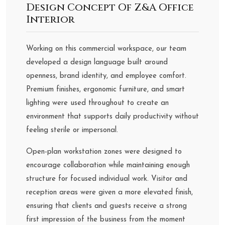
Design Concept Of Z&A Office
Interior
Working on this commercial workspace, our team
developed a design language built around
openness, brand identity, and employee comfort.
Premium finishes, ergonomic furniture, and smart
lighting were used throughout to create an
environment that supports daily productivity without
feeling sterile or impersonal.
Open-plan workstation zones were designed to
encourage collaboration while maintaining enough
structure for focused individual work. Visitor and
reception areas were given a more elevated finish,
ensuring that clients and guests receive a strong
first impression of the business from the moment