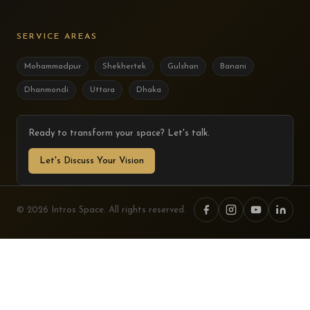
SERVICE AREAS
Mohammadpur
Shekhertek
Gulshan
Banani
Dhanmondi
Uttara
Dhaka
Ready to transform your space? Let's talk.
Let's Discuss Your Vision
© 2026 Intros Space. All rights reserved.