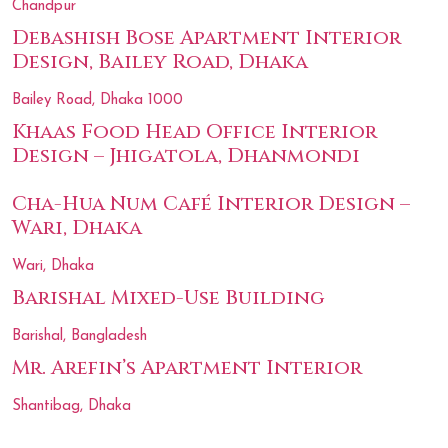
Chandpur
Debashish Bose Apartment Interior
Design, Bailey Road, Dhaka
Bailey Road, Dhaka 1000
Khaas Food Head Office Interior
Design – Jhigatola, Dhanmondi
Cha-Hua Num Café Interior Design –
Wari, Dhaka
Wari, Dhaka
Barishal Mixed-Use Building
Barishal, Bangladesh
Mr. Arefin’s Apartment Interior
Shantibag, Dhaka