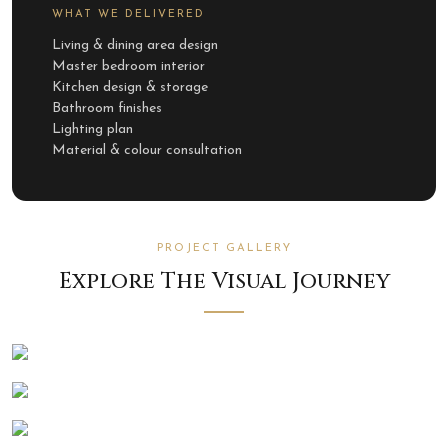
WHAT WE DELIVERED
Living & dining area design
Master bedroom interior
Kitchen design & storage
Bathroom finishes
Lighting plan
Material & colour consultation
PROJECT GALLERY
Explore The Visual Journey