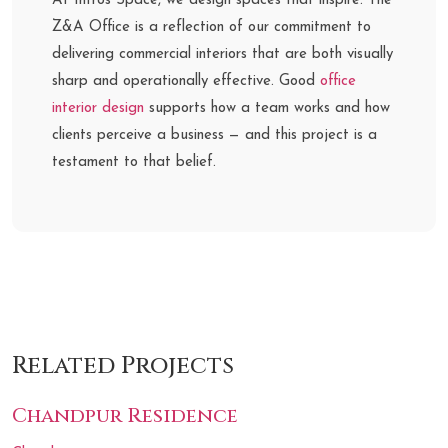
At Intros Space, we design spaces that inspire. The
Z&A Office is a reflection of our commitment to
delivering commercial interiors that are both visually
sharp and operationally effective. Good
office
interior design
supports how a team works and how
clients perceive a business — and this project is a
testament to that belief.
Related Projects
Chandpur Residence