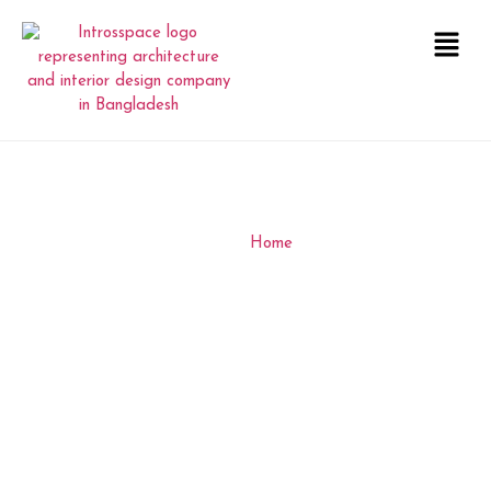
Z&A Office
INTERIOR
Home
Z&A Office