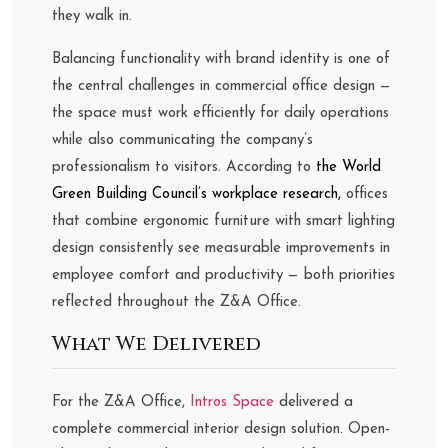
they walk in.
Balancing functionality with brand identity is one of
the central challenges in commercial office design —
the space must work efficiently for daily operations
while also communicating the company’s
professionalism to visitors. According to
the World
Green Building Council’s workplace research,
offices
that combine ergonomic furniture with smart lighting
design consistently see measurable improvements in
employee comfort and productivity — both priorities
reflected throughout the Z&A Office.
What We Delivered
For the Z&A Office,
Intros Space
delivered a
complete commercial interior design solution. Open-