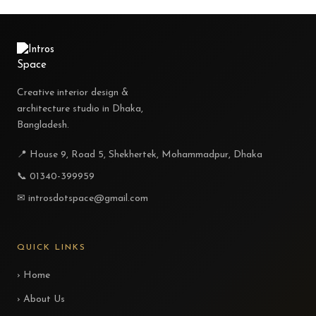
Creative interior design &
architecture studio in Dhaka,
Bangladesh.
📍 House 9, Road 5, Shekhertek, Mohammadpur, Dhaka
📞 01340-399959
✉ introsdotspace@gmail.com
QUICK LINKS
› Home
› About Us