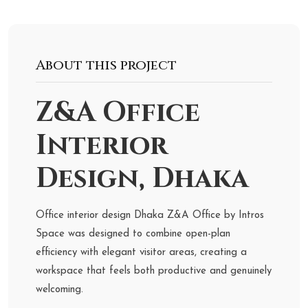
About this project
Z&A Office
Interior
Design, Dhaka
Office interior design Dhaka Z&A Office by Intros
Space was designed to combine open-plan
efficiency with elegant visitor areas, creating a
workspace that feels both productive and genuinely
welcoming.