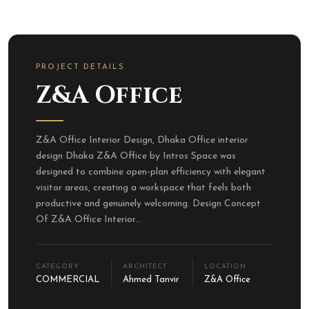
PROJECT DETAILS
Z&A Office
Z&A Office Interior Design, Dhaka Office interior
design Dhaka Z&A Office by Intros Space was
designed to combine open-plan efficiency with elegant
visitor areas, creating a workspace that feels both
productive and genuinely welcoming. Design Concept
Of Z&A Office Interior...
CATEGORY
ARCHITECT
LOCATION
COMMERCIAL
Ahmed Tanvir
Z&A Office