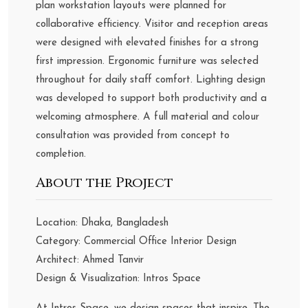
plan workstation layouts were planned for
collaborative efficiency. Visitor and reception areas
were designed with elevated finishes for a strong
first impression. Ergonomic furniture was selected
throughout for daily staff comfort. Lighting design
was developed to support both productivity and a
welcoming atmosphere. A full material and colour
consultation was provided from concept to
completion.
About the Project
Location: Dhaka, Bangladesh
Category: Commercial Office Interior Design
Architect: Ahmed Tanvir
Design & Visualization: Intros Space