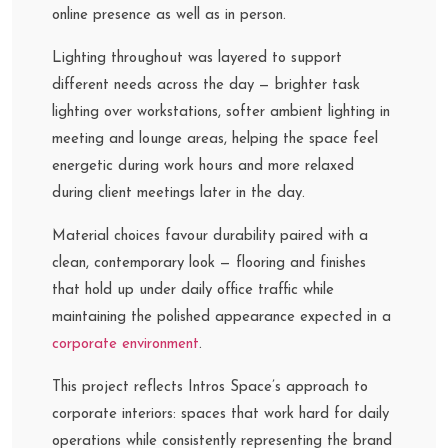
online presence as well as in person.
Lighting throughout was layered to support
different needs across the day — brighter task
lighting over workstations, softer ambient lighting in
meeting and lounge areas, helping the space feel
energetic during work hours and more relaxed
during client meetings later in the day.
Material choices favour durability paired with a
clean, contemporary look — flooring and finishes
that hold up under daily office traffic while
maintaining the polished appearance expected in a
corporate environment
.
This project reflects Intros Space’s approach to
corporate interiors: spaces that work hard for daily
operations while consistently representing the brand