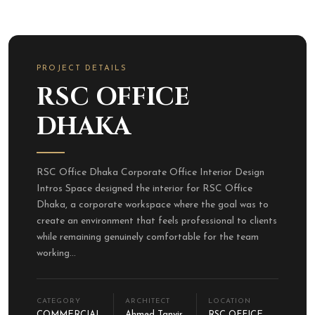
PROJECT DETAILS
RSC OFFICE
DHAKA
RSC Office Dhaka Corporate Office Interior Design
Intros Space designed the interior for RSC Office
Dhaka, a corporate workspace where the goal was to
create an environment that feels professional to clients
while remaining genuinely comfortable for the team
working...
CATEGORY
ARCHITECT
LOCATION
COMMERCIAL
Ahmed Tanvir
RSC OFFICE