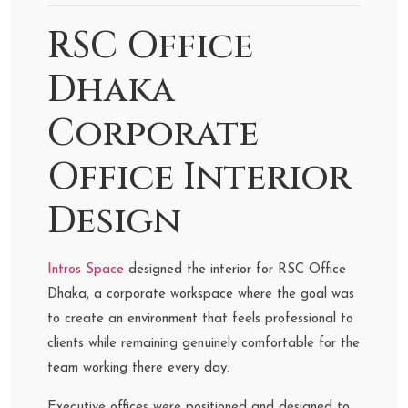
RSC Office
Dhaka
Corporate
Office Interior
Design
Intros Space
designed the interior for RSC Office
Dhaka, a corporate workspace where the goal was
to create an environment that feels professional to
clients while remaining genuinely comfortable for the
team working there every day.
Executive offices were positioned and designed to