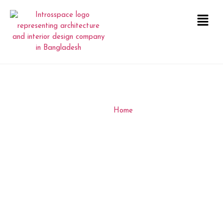
RSC OFFICE DHAKA
INTERIOR
Home
RSC OFFICE DHAKA