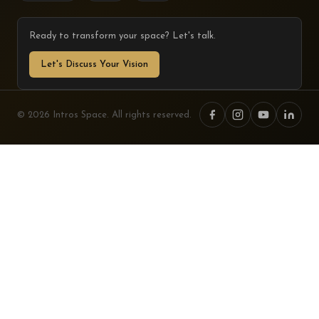
Ready to transform your space? Let's talk.
Let's Discuss Your Vision
© 2026 Intros Space. All rights reserved.