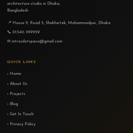
architecture studio in Dhaka,
Bangladesh.
📍 House 9, Road 5, Shekhertek, Mohammadpur, Dhaka
📞 01340-399959
✉ introsdotspace@gmail.com
QUICK LINKS
› Home
› About Us
› Projects
› Blog
› Get In Touch
› Privacy Policy