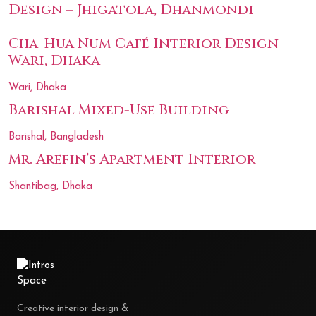
Design – Jhigatola, Dhanmondi
Cha-Hua Num Café Interior Design –
Wari, Dhaka
Wari, Dhaka
Barishal Mixed-Use Building
Barishal, Bangladesh
Mr. Arefin’s Apartment Interior
Shantibag, Dhaka
Creative interior design &