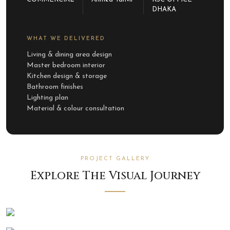
DHAKA
WHAT WE DELIVERED
Living & dining area design
Master bedroom interior
Kitchen design & storage
Bathroom finishes
Lighting plan
Material & colour consultation
PROJECT GALLERY
Explore The Visual Journey