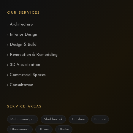
OUR SERVICES
› Architecture
› Interior Design
› Design & Build
› Renovation & Remodeling
› 3D Visualization
› Commercial Spaces
› Consultation
SERVICE AREAS
Mohammadpur
Shekhertek
Gulshan
Banani
Dhanmondi
Uttara
Dhaka