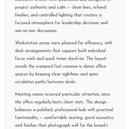
project authority and calm — clean lines, refined
finishes, and controlled lighting that creates a
focused atmosphere for leadership decisions and
one-on-one discussions.
Workstation areas were planned for efficiency, with
desk arrangements that support both individual
focus work and quick team check-ins. The layout
avoids the cramped feel common in dense office
spaces by keeping clear sightlines and open
circulation paths between desks.
Meeting rooms received particular attention, since
this office regularly hosts client visits. The design
balances a polished, professional look with practical
functionality — comfortable seating, good acoustics,
and finishes that photograph well for the brand’s