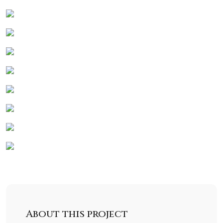
About this project