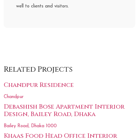
well to clients and visitors.
Related Projects
Chandpur Residence
Chandpur
Debashish Bose Apartment Interior
Design, Bailey Road, Dhaka
Bailey Road, Dhaka 1000
Khaas Food Head Office Interior