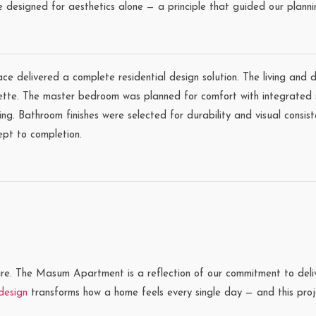
e designed for aesthetics alone — a principle that guided our planni
ace delivered a complete residential design solution. The living and
lette. The master bedroom was planned for comfort with integrated 
ing. Bathroom finishes were selected for durability and visual consist
ept to completion.
re. The Masum Apartment is a reflection of our commitment to deliver
 design
transforms how a home feels every single day — and this proje