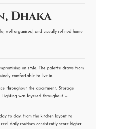
n, Dhaka
, well-organised, and visually refined home
mpromising on style. The palette draws from
inely comfortable to live in.
pace throughout the apartment. Storage
g. Lighting was layered throughout —
ay to day, from the kitchen layout to
eal daily routines consistently score higher