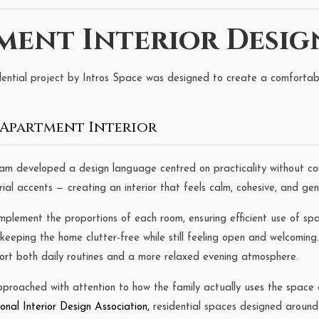
ent Interior Desig
ential project by Intros Space was designed to create a comfortable
Apartment Interior
eam developed a design language centred on practicality without co
l accents — creating an interior that feels calm, cohesive, and genu
mplement the proportions of each room, ensuring efficient use of s
 keeping the home clutter-free while still feeling open and welcomin
ort both daily routines and a more relaxed evening atmosphere.
oached with attention to how the family actually uses the space d
ional Interior Design Association
,
residential spaces designed around r