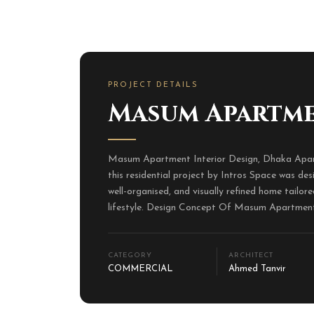
PROJECT DETAILS
Masum Apartm
Masum Apartment Interior Design, Dhaka Apar
this residential project by Intros Space was de
well-organised, and visually refined home tailore
lifestyle. Design Concept Of Masum Apartment 
CATEGORY
ARCHITECT
COMMERCIAL
Ahmed Tanvir