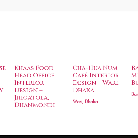
se
Khaas Food
Cha-Hua Num
B
Head Office
Café Interior
M
Interior
Design – Wari,
B
y
Design –
Dhaka
Bar
Jhigatola,
Wari, Dhaka
Dhanmondi