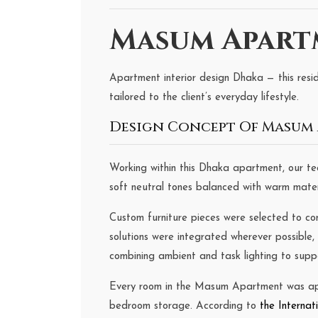
Masum Apartm
Apartment interior design Dhaka — this resid
tailored to the client’s everyday lifestyle.
Design Concept Of Masum 
Working within this Dhaka apartment, our t
soft neutral tones balanced with warm materia
Custom furniture pieces were selected to co
solutions were integrated wherever possible,
combining ambient and task lighting to supp
Every room in the Masum Apartment was appr
bedroom storage. According to
the Internat