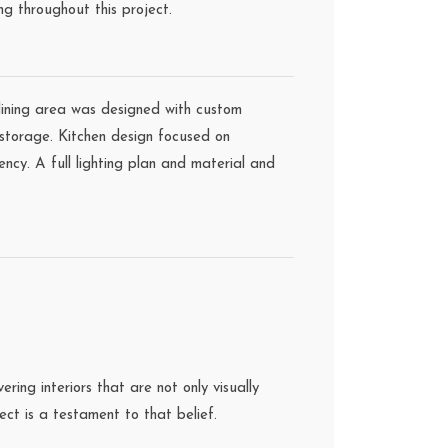
ng throughout this project.
 dining area was designed with custom
storage. Kitchen design focused on
ency. A full lighting plan and material and
ing interiors that are not only visually
ct is a testament to that belief.