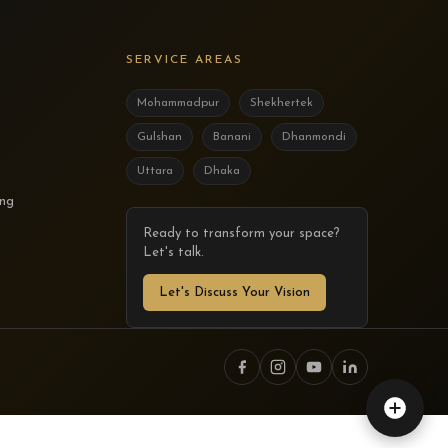
SERVICE AREAS
Mohammadpur
Shekhertek
Gulshan
Banani
Dhanmondi
Uttara
Dhaka
ing
Ready to transform your space?
Let's talk.
Let's Discuss Your Vision