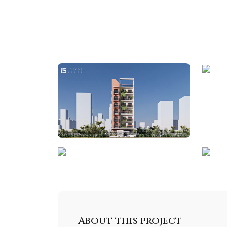
About this project