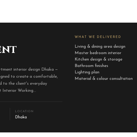
WHAT WE DELIVERED
ent
Living & dining area design
Master bedroom interior
Kitchen design & storage
Bathroom finishes
tment interior design Dhaka —
Lighting plan
signed to create a comfortable,
Material & colour consultation
d to the client's everyday
Interior Working...
LOCATION
Dhaka