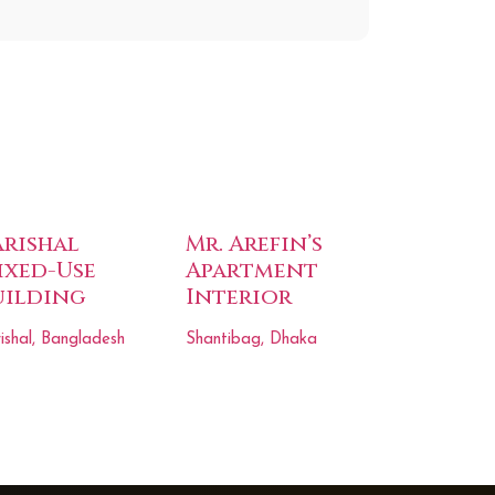
arishal
Mr. Arefin’s
ixed-Use
Apartment
uilding
Interior
ishal, Bangladesh
Shantibag, Dhaka