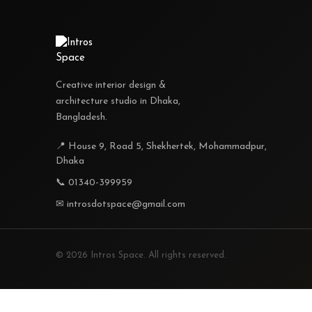
Creative interior design &
architecture studio in Dhaka,
Bangladesh.
📍 House 9, Road 5, Shekhertek, Mohammadpur,
Dhaka
📞 01340-399959
✉ introsdotspace@gmail.com
© 2026 Intros Space. All rights reserved.