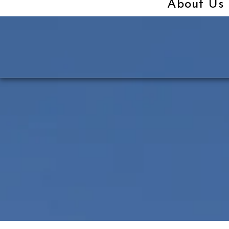
About Us