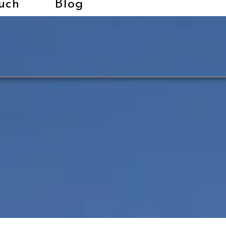
uch
Blog