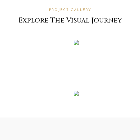
PROJECT GALLERY
Explore The Visual Journey