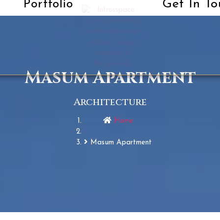
Get In To
Portfolio
Masum Apartment
Architecture
Home
Masum Apartment