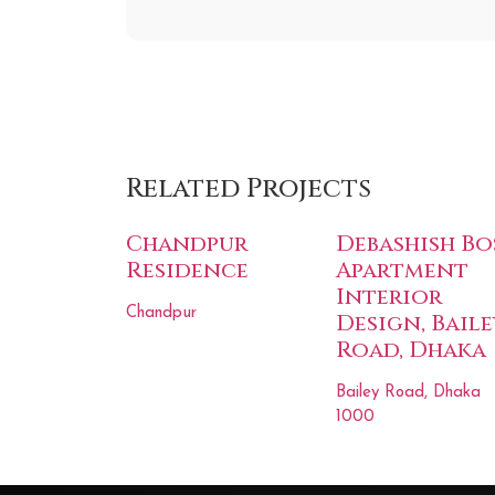
Related Projects
Chandpur
Debashish Bo
Residence
Apartment
Interior
Chandpur
Design, Baile
Road, Dhaka
Bailey Road, Dhaka
1000