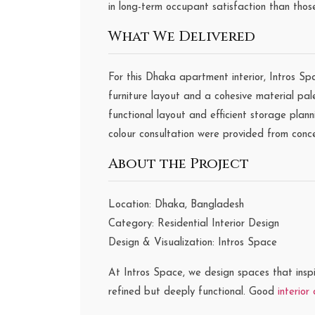
in long-term occupant satisfaction than thos
What We Delivered
For this Dhaka apartment interior, Intros Sp
furniture layout and a cohesive material pa
functional layout and efficient storage plann
colour consultation were provided from conc
About the Project
Location: Dhaka, Bangladesh
Category: Residential Interior Design
Design & Visualization: Intros Space
At Intros Space, we design spaces that inspi
refined but deeply functional. Good
interior