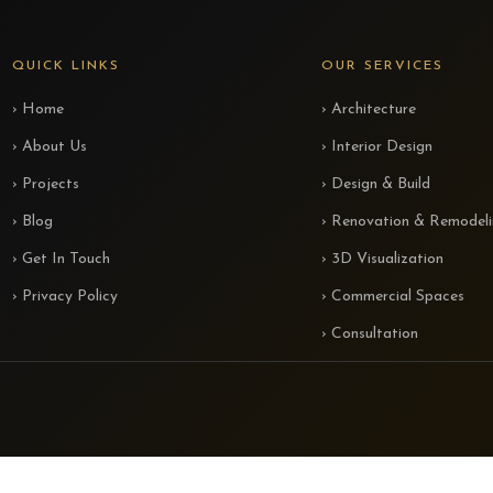
QUICK LINKS
OUR SERVICES
› Home
› Architecture
› About Us
› Interior Design
› Projects
› Design & Build
› Blog
› Renovation & Remodel
› Get In Touch
› 3D Visualization
› Privacy Policy
› Commercial Spaces
› Consultation