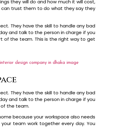
ngs they will do and how much it will cost,
ou can trust them to do what they say they
ct. They have the skill to handle any bad
ay and talk to the person in charge if you
t of the team. This is the right way to get
pace
ct. They have the skill to handle any bad
ay and talk to the person in charge if you
t of the team.
the home because your workspace also needs
 your team work together every day. You