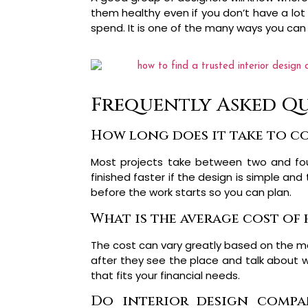
them healthy even if you don’t have a lo
spend. It is one of the many ways you can
Frequently Asked Qu
How long does it take to co
Most projects take between two and fo
finished faster if the design is simple and
before the work starts so you can plan.
What is the average cost of 
The cost can vary greatly based on the mat
after they see the place and talk about w
that fits your financial needs.
Do interior design compan