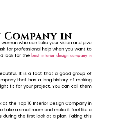
r woman who can take your vision and give
 ask for professional help when you want to
ld look for the
best interior design company in
autiful. It is a fact that a good group of
ompany that has a long history of making
ght fit for your project. You can call them
k at the Top 10 Interior Design Company in
 take a small room and make it feel like a
uring the first look at a plan. Taking this