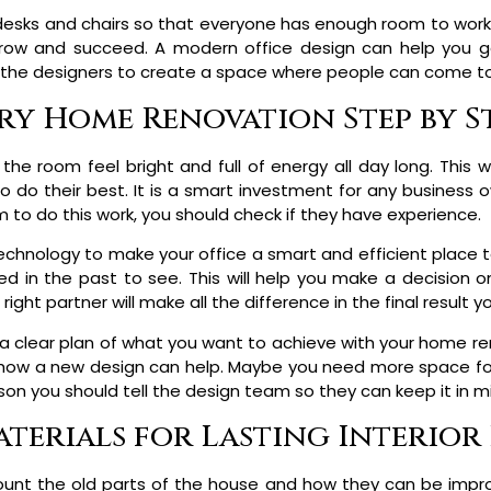
desks and chairs so that everyone has enough room to work 
row and succeed. A modern office design can help you 
ask the designers to create a space where people can come to
y Home Renovation Step by S
 the room feel bright and full of energy all day long. Thi
o do their best. It is a smart investment for any busines
m to do this work, you should check if they have experience.
chnology to make your office a smart and efficient place to
d in the past to see. This will help you make a decision o
right partner will make all the difference in the final result y
a clear plan of what you want to achieve with your home re
 how a new design can help. Maybe you need more space for
son you should tell the design team so they can keep it in m
terials for Lasting Interior 
count the old parts of the house and how they can be impro