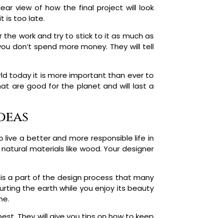
ar view of how the final project will look
 is too late.
r the work and try to stick to it as much as
you don’t spend more money. They will tell
rld today it is more important than ever to
t are good for the planet and will last a
deas
o live a better and more responsible life in
atural materials like wood. Your designer
 is a part of the design process that many
rting the earth while you enjoy its beauty
ne.
est. They will give you tips on how to keep