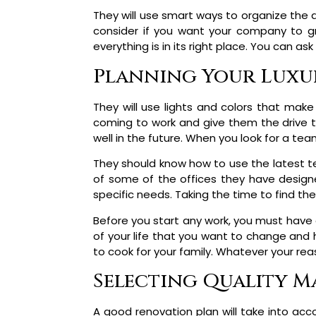
They will use smart ways to organize the 
consider if you want your company to g
everything is in its right place. You can 
Planning Your Luxur
They will use lights and colors that make
coming to work and give them the drive t
well in the future. When you look for a tea
They should know how to use the latest te
of some of the offices they have designe
specific needs. Taking the time to find the 
Before you start any work, you must have 
of your life that you want to change and
to cook for your family. Whatever your rea
Selecting Quality Ma
A good renovation plan will take into ac