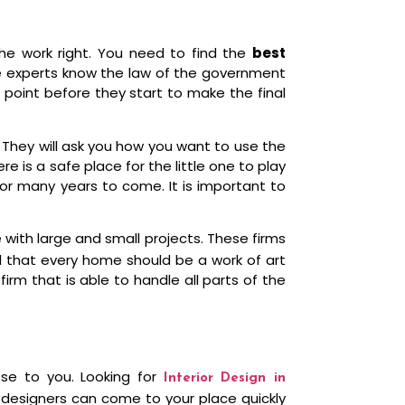
e work right. You need to find the
best
se experts know the law of the government
 point before they start to make the final
. They will ask you how you want to use the
e is a safe place for the little one to play
or many years to come. It is important to
ith large and small projects. These firms
el that every home should be a work of art
irm that is able to handle all parts of the
ose to you. Looking for
Interior Design in
 designers can come to your place quickly