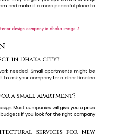
room and make it a more peaceful place to
gn
ect in Dhaka city?
work needed. Small apartments might be
est to ask your company for a clear timeline
 for a small apartment?
esign. Most companies will give you a price
 budgets if you look for the right company
itectural services for new