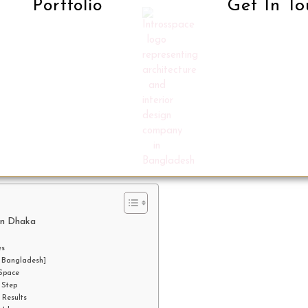
Get In To
Portfolio
in Dhaka
es
n Bangladesh]
 Space
 Step
 Results