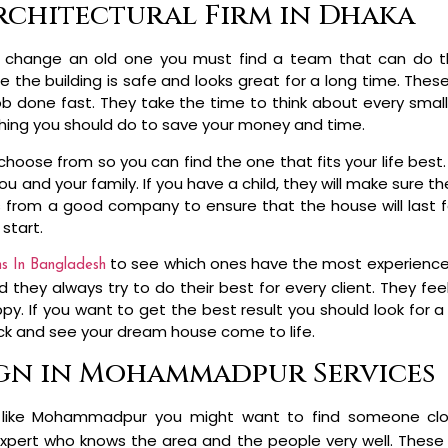
rchitectural Firm in Dhaka
 change an old one you must find a team that can do th
 the building is safe and looks great for a long time. The
ob done fast. They take the time to think about every small
st thing you should do to save your money and time.
 choose from so you can find the one that fits your life best
and your family. If you have a child, they will make sure ther
s from a good company to ensure that the house will last f
start.
to see which ones have the most experience w
ms In Bangladesh
 they always try to do their best for every client. They fe
 If you want to get the best result you should look for a f
ack and see your dream house come to life.
ign in Mohammadpur Services
city like Mohammadpur you might want to find someone cl
expert who knows the area and the people very well. These