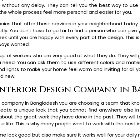
without any delay. They can tell you the best way to use
 the whole process feel more personal and easier for you.
ies that offer these services in your neighborhood today. 
tly. You don’t have to go far to find a person who can give 
eek until you are happy with every part of the design. This 
lways wanted.
up of workers who are very good at what they do. They will g
you need. You can ask them to use different colors and mater
 and lights to make your home feel warm and inviting for all yo
nd new.
 Interior Design Company in 
 company in Bangladesh you are choosing a team that know
create a unique look that you cannot find anywhere else i
about the great work they have done in the past. They will 
our life. This is why many people want to work with the best i
e look good but also make sure it works well for your dail