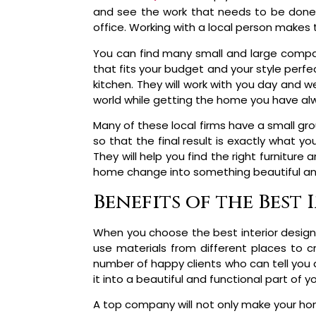
and see the work that needs to be done 
office. Working with a local person makes
You can find many small and large compan
that fits your budget and your style perfec
kitchen. They will work with you day and w
world while getting the home you have a
Many of these local firms have a small gro
so that the final result is exactly what 
They will help you find the right furniture
home change into something beautiful a
Benefits of the Best
When you choose the best interior design
use materials from different places to 
number of happy clients who can tell you 
it into a beautiful and functional part of y
A top company will not only make your hom