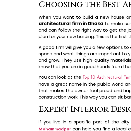
Choosing the Best A
When you want to build a new house or
architectural firm in Dhaka
to make sure
and can follow the right way to get the j
plan for your new building. This is the fir
A good firm will give you a few options to
space and what things are important to you 
and grow. They use high-quality material
know that you are in good hands from the 
You can look at the
Top 10 Architectural Fir
have a great name in the public world and
that makes the owner feel proud and happy.
construction work. This way you can sit b
Expert Interior Des
If you live in a specific part of the 
can help you find a local 
Mohammadpur