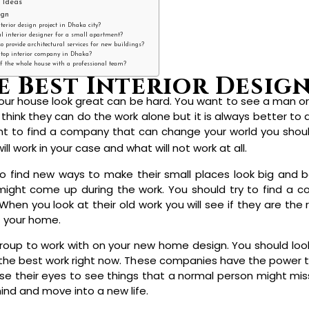
 Ideas
ign
terior design project in Dhaka city?
al interior designer for a small apartment?
 provide architectural services for new buildings?
a top interior company in Dhaka?
 of the whole house with a professional team?
our house look great can be hard. You want to see a man o
think they can do the work alone but it is always better to
want to find a company that can change your world you shou
will work in your case and what will not work at all.
o find new ways to make their small places look big and be
ight come up during the work. You should try to find a c
en you look at their old work you will see if they are the ri
t your home.
 group to work with on your new home design. You should loo
the best work right now. These companies have the power to
 their eyes to see things that a normal person might miss d
hind and move into a new life.