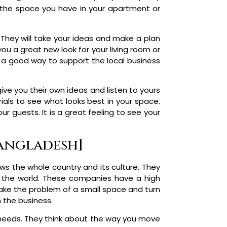
 the space you have in your apartment or
They will take your ideas and make a plan
you a great new look for your living room or
is a good way to support the local business
ive you their own ideas and listen to yours
ials to see what looks best in your space.
ur guests. It is a great feeling to see your
Bangladesh]
s the whole country and its culture. They
n the world. These companies have a high
take the problem of a small space and turn
n the business.
y needs. They think about the way you move