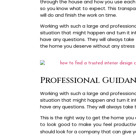
through the house and how you use each roo
so you know what to expect. This transpar
will do and finish the work on time.
Working with such a large and profession
situation that might happen and turn it i
have any questions. They will always take 
the home you deserve without any stress 
Professional Guidan
Working with such a large and profession
situation that might happen and turn it i
have any questions. They will always take 
This is the right way to get the home you
to look good to make you feel productiv
should look for a company that can give yo