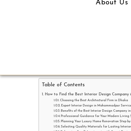
About Us
Table of Contents
How to Find the Best Interior Design Company 
Choosing the Best Architectural Firm in Dhaka
Expert Interior Design in Mohammadpur Servic
Benefits of the Best Interior Design Company i
Professional Guidance for Your Modern Living
Planning Your Luxury Home Renovation Step by
Selecting Quality Materials for Lasting Interior