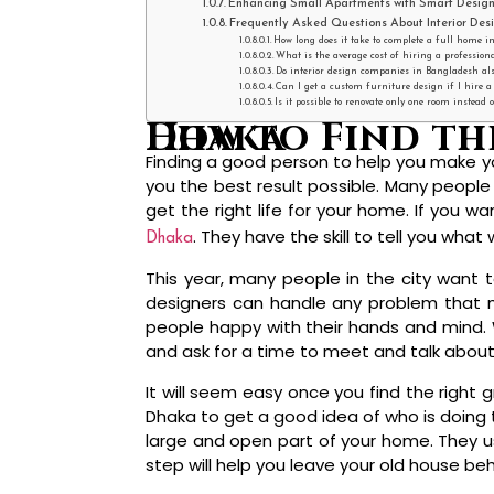
Enhancing Small Apartments with Smart Design
Frequently Asked Questions About Interior Des
How long does it take to complete a full home in
What is the average cost of hiring a profession
Do interior design companies in Bangladesh also
Can I get a custom furniture design if I hire 
Is it possible to renovate only one room instead
How to Find the Best Interior Design Company in Dhaka
Finding a good person to help you make y
you the best result possible. Many people 
get the right life for your home. If you 
. They have the skill to tell you what 
Dhaka
This year, many people in the city want t
designers can handle any problem that m
people happy with their hands and mind. Wh
and ask for a time to meet and talk abou
It will seem easy once you find the right
Dhaka to get a good idea of who is doing 
large and open part of your home. They use
step will help you leave your old house be