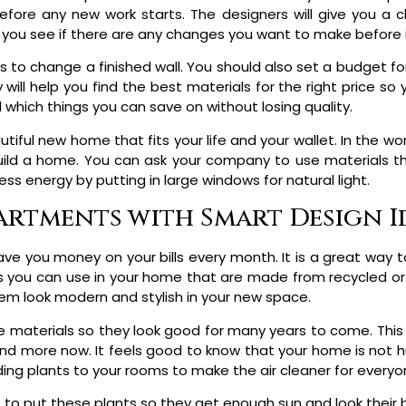
ore any new work starts. The designers will give you a cle
p you see if there are any changes you want to make before it
is to change a finished wall. You should also set a budget fo
ill help you find the best materials for the right price so 
which things you can save on without losing quality.
iful new home that fits your life and your wallet. In the wo
ld a home. You can ask your company to use materials tha
ss energy by putting in large windows for natural light.
rtments with Smart Design I
save you money on your bills every month. It is a great way t
s you can use in your home that are made from recycled or n
em look modern and stylish in your new space.
ese materials so they look good for many years to come. This
d more now. It feels good to know that your home is not hu
ing plants to your rooms to make the air cleaner for everyo
to put these plants so they get enough sun and look their b