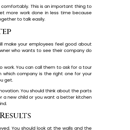
comfortably. This is an important thing to
get more work done in less time because
gether to talk easily.
tep
s will make your employees feel good about
s owner who wants to see their company do
 work. You can call them to ask for a tour
n which company is the right one for your
ou get.
novation. You should think about the parts
 a new child or you want a better kitchen
ind.
Results
ved. You should look at the walls and the