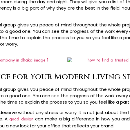
m during the day and night. They will give you a list of thi
ency is a big part of why they are the best in the field. Y
al group gives you peace of mind throughout the whole proje
nto a good one. You can see the progress of the work every d
the time to explain the process to you so you feel like a par
or worry.
ce for Your Modern Living S
al group gives you peace of mind throughout the whole proje
nto a good one. You can see the progress of the work every d
the time to explain the process to you so you feel like a par
 deserve without any stress or worry. It is not just about 
e. A
can make a big difference in how you and
good design
u a new look for your office that reflects your brand.