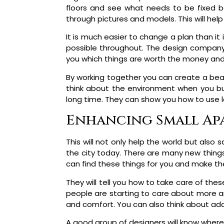
floors and see what needs to be fixed bef
through pictures and models. This will hel
It is much easier to change a plan than it 
possible throughout. The design company w
you which things are worth the money and 
By working together you can create a beaut
think about the environment when you bui
long time. They can show you how to use le
Enhancing Small Apa
This will not only help the world but also 
the city today. There are many new thing
can find these things for you and make th
They will tell you how to take care of th
people are starting to care about more an
and comfort. You can also think about add
A good group of designers will know where 