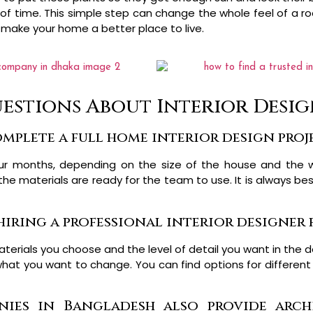
t of time. This simple step can change the whole feel of a 
 make your home a better place to live.
estions About Interior Desi
mplete a full home interior design proj
ur months, depending on the size of the house and the 
 the materials are ready for the team to use. It is always b
hiring a professional interior designer
erials you choose and the level of detail you want in the d
hat you want to change. You can find options for different
ies in Bangladesh also provide arch